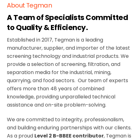
About Tegman
A Team of Specialists Committed
to Quality & Efficiency.
Established in 2017, Tegman
is a leading
manufacturer, supplier, and importer of the latest
screening technology
and industrial products
.
We
provide a selection of screening, filtration, and
separation media for the industrial, mining,
quarrying, and food sectors
. Our team of experts
offers more than 48 years of combined
knowledge, providing unparalleled technical
assistance and on-site problem-solving.
We are committed to integrity, professionalism,
and building enduring partnerships with our clients.
As a proud
Level 2 B-BBEE contributor
, Tegman is