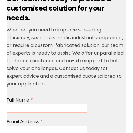
customised solution for your
needs.
Whether you need to improve screening
efficiency, source a specific industrial component,
or require a custom-fabricated solution, our team
of experts is ready to assist.
We offer unparalleled
technical assistance and on-site support to help
solve your challenges.
Contact us today for
expert advice and a customised quote tailored to
your application.
Full Name
*
Email Address
*