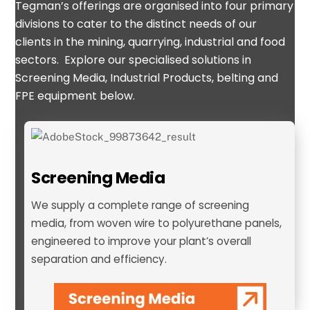
Tegman’s offerings are organised into four primary
divisions to cater to the distinct needs of our
clients in the mining, quarrying, industrial and food
sectors
.
Explore our specialised solutions in
Screening Media,
Industrial Products, belting and
FPE equipment
below.
Screening Media
We supply a complete range of screening
media, from woven wire to polyurethane panels,
engineered to improve your plant’s overall
separation and efficiency.
Screening Media