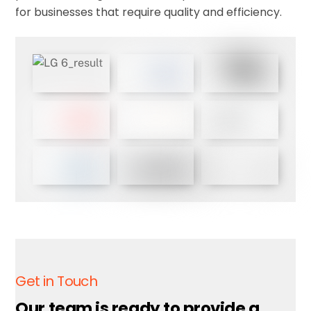
for businesses that require quality and efficiency.
Get in Touch
Our team is ready to provide a