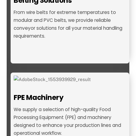
Belting Solutions
From wire belts for extreme temperatures to
modular and PVC belts, we provide reliable
conveyor solutions for all your material handling
requirements.
Belting
FPE Machinery
We supply a selection of high-quality Food
Processing Equipment (FPE) and machinery
designed to enhance your production lines and
operational workflow.