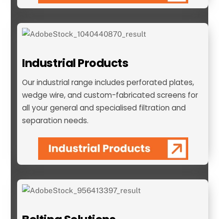
Industrial Products
Our industrial range includes perforated plates,
wedge wire, and custom-fabricated screens for
all your general and specialised filtration and
separation needs.
Industrial Products