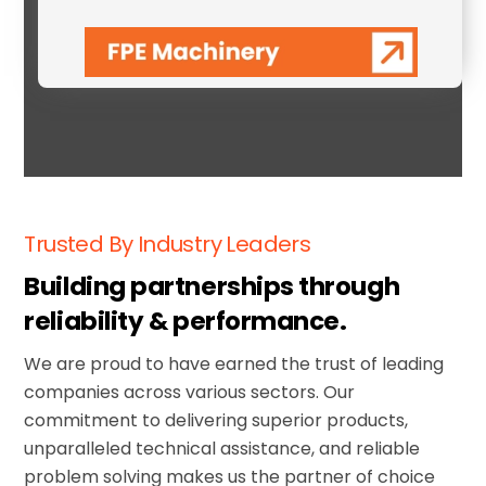
FPE Machinery
Trusted By Industry Leaders
Building partnerships through
reliability & performance.
We are proud to have earned the trust of leading
companies across various sectors
. Our
commitment to delivering superior products,
unparalleled technical assistance, and reliable
problem solving makes us the partner of choice