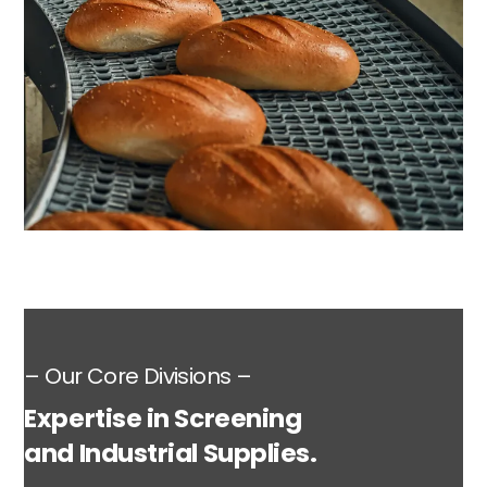
– Our Core Divisions –
Expertise in Screening
and Industrial Supplies.