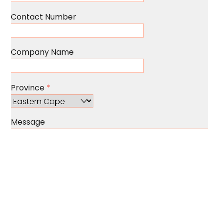
Contact Number
Company Name
Province
*
Message