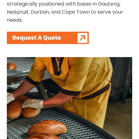
strategically positioned with bases in Gauteng,
Nelspruit, Durban, and Cape Town to serve your
needs.
Contact Us