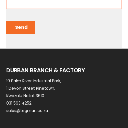
Send
DURBAN BRANCH & FACTORY
10 Palm River Industrial Park,
1 Devon Street Pinetown,
Kwazulu Natal, 3610
031 563 4252
sales@tegman.co.za
Contact Us