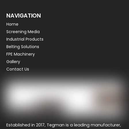
NAVIGATION
Home
Screening Media
Industrial Products
Belting Solutions
FPE Machinery
Gallery
Contact Us
Established in 2017, Tegman
is a leading manufacturer,